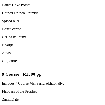
Carrot Cake Posset
Herbed Crunch Crumble
Spiced nuts
Confit carrot
Grilled halloumi
Naartjie
Amasi
Gingerbread
9 Course
-
R1500 pp
Includes 7 Course Menu and additionally:
Flavours of the Prophet
Zamli Date