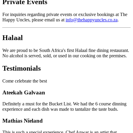
Private Events
For inquiries regarding private events or exclusive bookings at The
Happy Uncles, please email us at
info@thehappyuncles.co.za
.
Halaal
We are proud to be South Africa's first Halaal fine dining restaurant.
No alcohol is served, sold, or used in our cooking on the premises.
Testimonials
Come celebrate the best
Ateekah Galvaan
Definitely a must for the Bucket List. We had the 6 course dinning
experience and each dish was made to tantalize the taste buds.
Mathias Nieland
This is such a special experience. Chef Anwar is an artist that