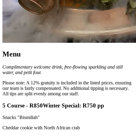
Menu
Complimentary welcome drink, free-flowing sparkling and still
water, and petit four.
Please note: A 12% gratuity is included in the listed prices, ensuring
our team is fairly compensated. No additional tipping is necessary.
All tips are split evenly among our staff.
5 Course
-
R850
Winter Special: R750 pp
Snacks "Bismillah"
Cheddar cookie with North African crab