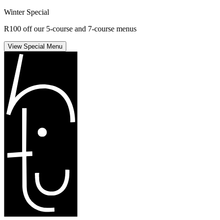
Winter Special
R100 off our 5-course and 7-course menus
View Special Menu