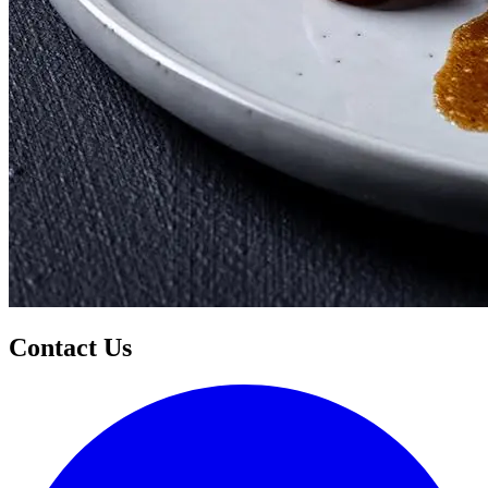
Contact Us