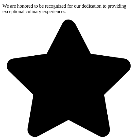
We are honored to be recognized for our dedication to providing
exceptional culinary experiences.