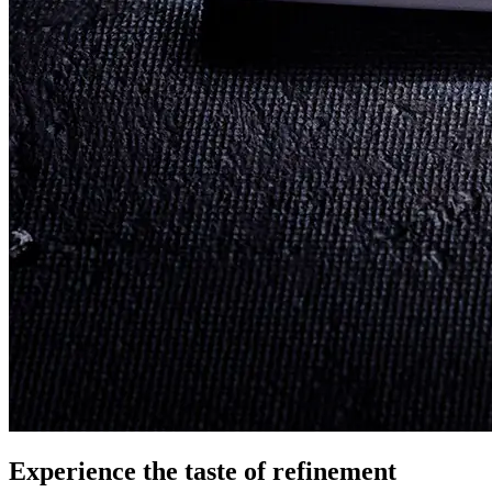
Experience the taste
of refinement