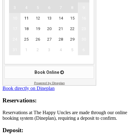
Powered by Dineplan
Book directly on Dineplan
Reservations:
Reservations at The Happy Uncles are made through our online
booking system (Dineplan), requiring a deposit to confirm.
Deposit: