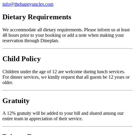
info@thehappyuncles.com
Dietary Requirements
We accommodate all dietary requirements. Please inform us at least
48 hours prior to your booking or add a note when making your
reservation through Dineplan.
Child Policy
Children under the age of 12 are welcome during lunch services.
For dinner services, we kindly request that all guests be 12 years or
older.
Gratuity
A 12% gratuity will be added to your bill and shared among our
entire team in appreciation of their service.