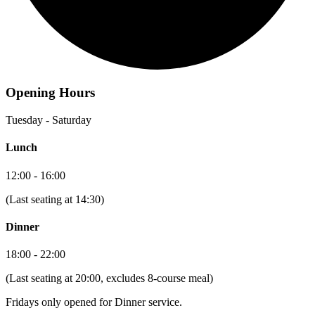
Opening Hours
Tuesday - Saturday
Lunch
12:00 - 16:00
(Last seating at 14:30)
Dinner
18:00 - 22:00
(Last seating at 20:00, excludes 8-course meal)
Fridays only opened for Dinner service.