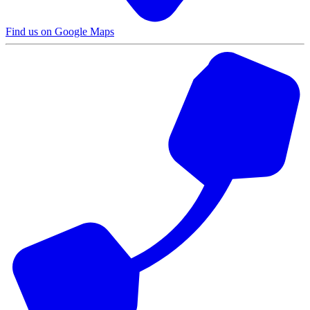
Find us on Google Maps