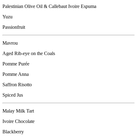
Palestinian Olive Oil & Callebaut Ivoire Espuma
Yuzu
Passionfruit
Mavrou
Aged Rib-eye on the Coals
Pomme Purée
Pomme Anna
Saffron Risotto
Spiced Jus
Malay Milk Tart
Ivoire Chocolate
Blackberry