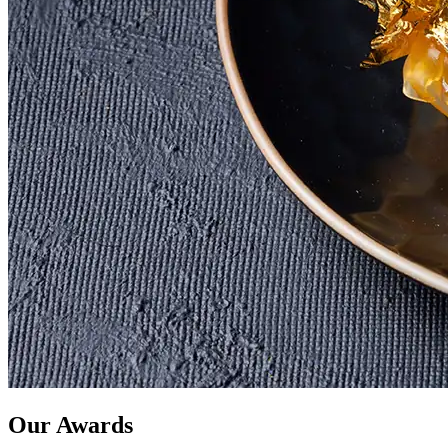
Our Awards