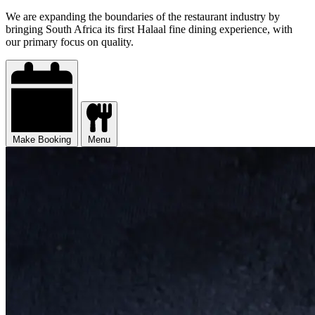
We are expanding the boundaries of the restaurant industry by
bringing South Africa its first Halaal fine dining experience, with
our primary focus on quality.
Make Booking
Menu