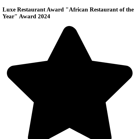
Luxe Restaurant Award "African Restaurant of the
Year" Award 2024