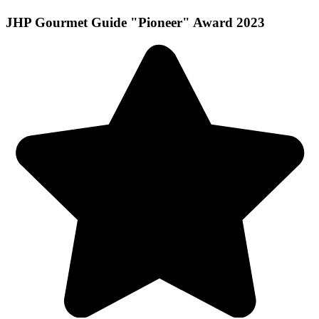
JHP Gourmet Guide "Pioneer" Award 2023