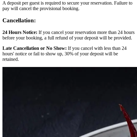
A deposit per guest is required to secure your reservation. Failure to
pay will cancel the provisional booking.
Cancellation:
24 Hours Notice:
If you cancel your reservation more than 24 hours
before your booking, a full refund of your deposit will be provided.
Late Cancellation or No Show:
If you cancel with less than 24
hours' notice or fail to show up, 30% of your deposit will be
retained.