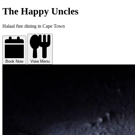
The Happy Uncles
Halaal fine dining in Cape Town
Book Now
View Menu