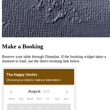
Make a Booking
Reserve your table through Dineplan. If the booking widget takes a
moment to load, use the direct booking link below.