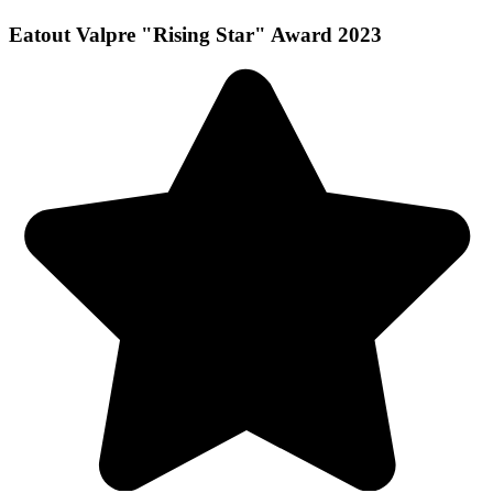
Eatout Valpre "Rising Star" Award 2023