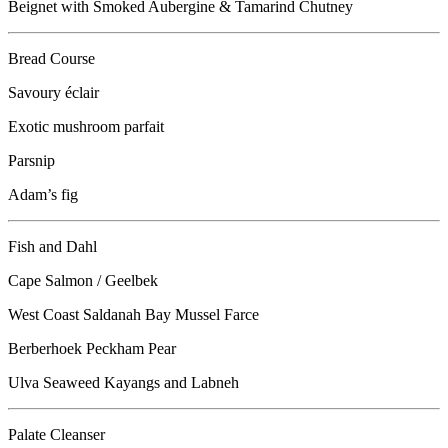
Beignet with Smoked Aubergine & Tamarind Chutney
Bread Course
Savoury éclair
Exotic mushroom parfait
Parsnip
Adam’s fig
Fish and Dahl
Cape Salmon / Geelbek
West Coast Saldanah Bay Mussel Farce
Berberhoek Peckham Pear
Ulva Seaweed Kayangs and Labneh
Palate Cleanser