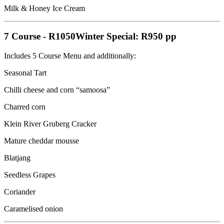
Milk & Honey Ice Cream
7 Course
-
R1050
Winter Special: R950 pp
Includes 5 Course Menu and additionally:
Seasonal Tart
Chilli cheese and corn “samoosa”
Charred corn
Klein River Gruberg Cracker
Mature cheddar mousse
Blatjang
Seedless Grapes
Coriander
Caramelised onion