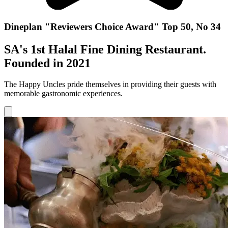
Dineplan "Reviewers Choice Award" Top 50, No 34
SA's 1st Halal Fine Dining Restaurant.
Founded in 2021
The Happy Uncles pride themselves in providing their guests with
memorable gastronomic experiences.