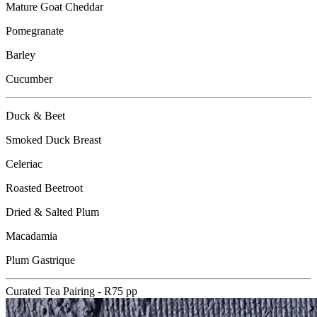
Mature Goat Cheddar
Pomegranate
Barley
Cucumber
Duck & Beet
Smoked Duck Breast
Celeriac
Roasted Beetroot
Dried & Salted Plum
Macadamia
Plum Gastrique
Curated Tea Pairing - R75 pp