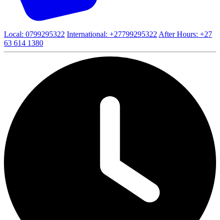
Local: 0799295322
International: +27799295322
After Hours: +27
63 614 1380